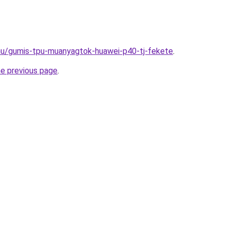
.hu/gumis-tpu-muanyagtok-huawei-p40-tj-fekete
.
he previous page
.