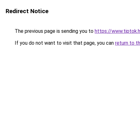
Redirect Notice
The previous page is sending you to
https://www.tiptok
If you do not want to visit that page, you can
return to t