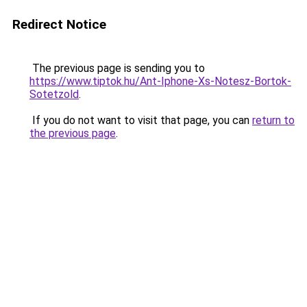
Redirect Notice
The previous page is sending you to
https://www.tiptok.hu/Ant-Iphone-Xs-Notesz-Bortok-
Sotetzold
.
If you do not want to visit that page, you can
return to
the previous page
.