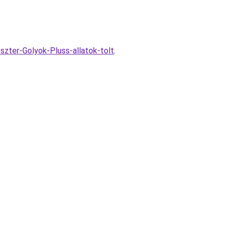
szter-Golyok-Pluss-allatok-tolt
.