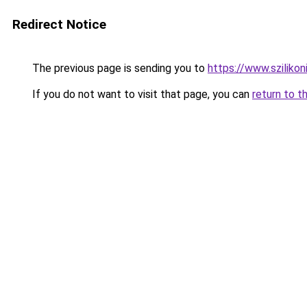
Redirect Notice
The previous page is sending you to
https://www.szilikon
If you do not want to visit that page, you can
return to t