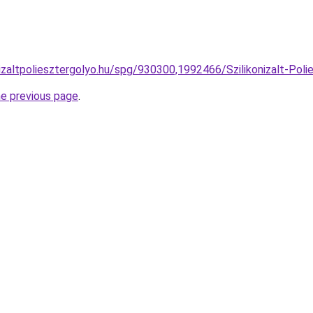
izaltpoliesztergolyo.hu/spg/930300,1992466/Szilikonizalt-Polie
he previous page
.