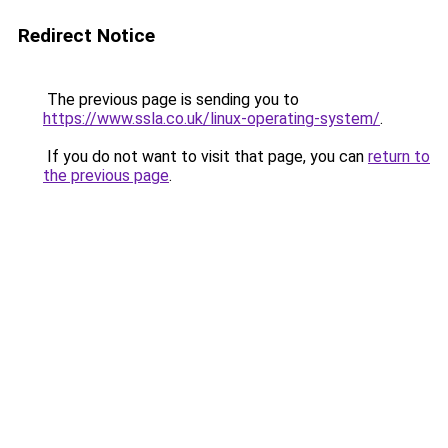
Redirect Notice
The previous page is sending you to
https://www.ssla.co.uk/linux-operating-system/
.
If you do not want to visit that page, you can
return to
the previous page
.