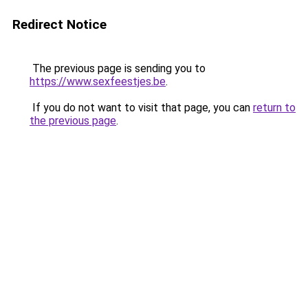
Redirect Notice
The previous page is sending you to
https://www.sexfeestjes.be
.
If you do not want to visit that page, you can
return to
the previous page
.