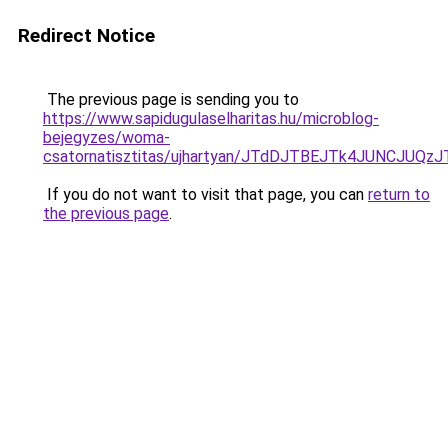
Redirect Notice
The previous page is sending you to
https://www.sapidugulaselharitas.hu/microblog-
bejegyzes/woma-
csatornatisztitas/ujhartyan/JTdDJTBEJTk4JUNCJ
If you do not want to visit that page, you can
return to
the previous page
.