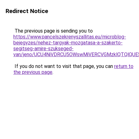
Redirect Notice
The previous page is sending you to
https://www.pancelszekrenyszallitas.eu/microblog-
bejegyzes/nehez-targyak-mozgatasa-a-szakerto-
segitseg-amire-szukseged-
van/jeno/UCU4NiVDRCU5OWswMiVERCVGMzklQTQlQ
If you do not want to visit that page, you can
return to
the previous page
.