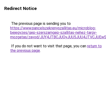
Redirect Notice
The previous page is sending you to
https://www.pancelszekrenyszallitas.eu/microblog-
bejegyzes/gep-szerszamgep-szallitas-nehez-targy-
mozgatas/zavod/JUY4JTBCJUQyJUU5JUU4JTVCJUE
If you do not want to visit that page, you can
return to
the previous page
.