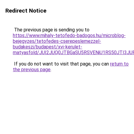
Redirect Notice
The previous page is sending you to
https://www.mihaly-tetofedo-badogos.hu/microblog-
bejegyzes/tetofedes-cserepeslemezzel-
budakeszi/budapest/xvi-kerulet-
matyasfold/JUI2JUQ0JTBGaSU5RSVENiU1RS50JTI3J
If you do not want to visit that page, you can
return to
the previous page
.