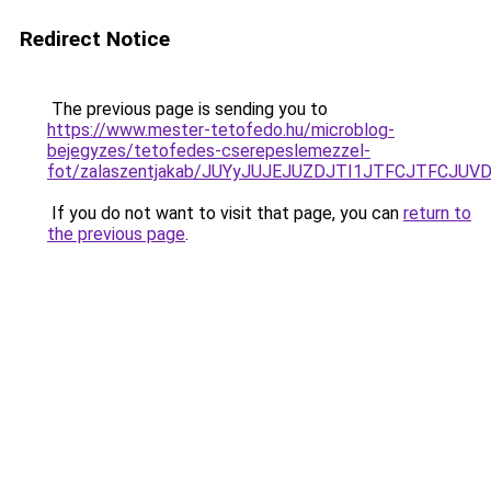
Redirect Notice
The previous page is sending you to
https://www.mester-tetofedo.hu/microblog-
bejegyzes/tetofedes-cserepeslemezzel-
fot/zalaszentjakab/JUYyJUJEJUZDJTI1JTFCJTFCJU
If you do not want to visit that page, you can
return to
the previous page
.