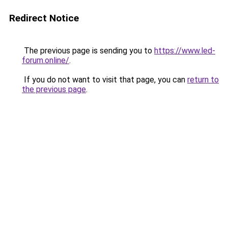
Redirect Notice
The previous page is sending you to
https://www.led-
forum.online/
.
If you do not want to visit that page, you can
return to
the previous page
.