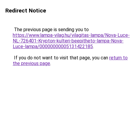
Redirect Notice
The previous page is sending you to
https://www.lampa-vilag.hu/vilagitas-lampa/Nova-Luce-
NL-726401-Krypton-kulteri-beepitheto-lampa-Nova-
Luce-lampa/00000000005131422185
.
If you do not want to visit that page, you can
return to
the previous page
.