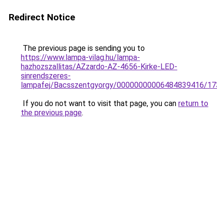
Redirect Notice
The previous page is sending you to
https://www.lampa-vilag.hu/lampa-
hazhozszallitas/AZzardo-AZ-4656-Kirke-LED-
sinrendszeres-
lampafej/Bacsszentgyorgy/00000000006484839416/17
If you do not want to visit that page, you can
return to
the previous page
.