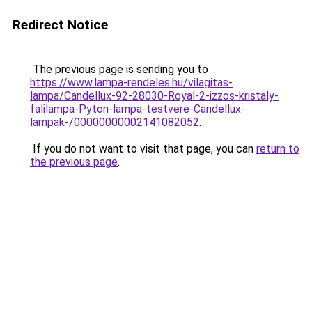
Redirect Notice
The previous page is sending you to
https://www.lampa-rendeles.hu/vilagitas-
lampa/Candellux-92-28030-Royal-2-izzos-kristaly-
falilampa-Pyton-lampa-testvere-Candellux-
lampak-/00000000002141082052
.
If you do not want to visit that page, you can
return to
the previous page
.