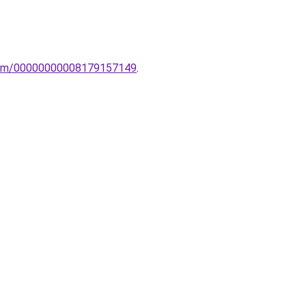
oelem/00000000008179157149
.