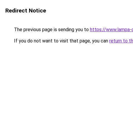
Redirect Notice
The previous page is sending you to
https://www.lampa-
If you do not want to visit that page, you can
return to t