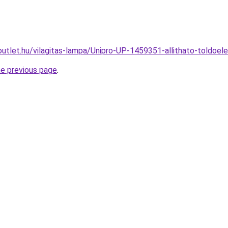
outlet.hu/vilagitas-lampa/Unipro-UP-1459351-allithato-told
he previous page
.