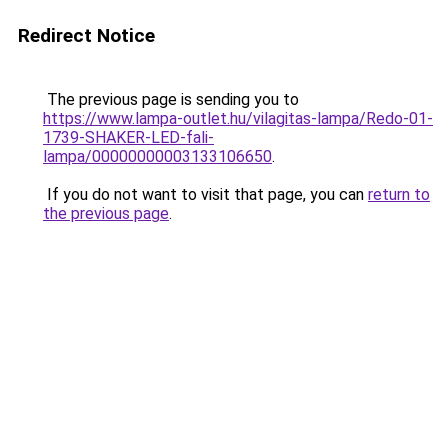
Redirect Notice
The previous page is sending you to
https://www.lampa-outlet.hu/vilagitas-lampa/Redo-01-
1739-SHAKER-LED-fali-
lampa/00000000003133106650
.
If you do not want to visit that page, you can
return to
the previous page
.