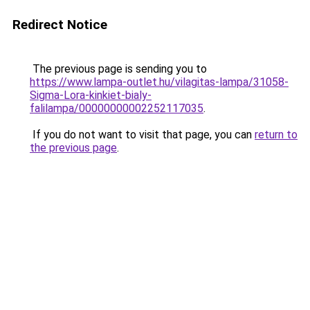
Redirect Notice
The previous page is sending you to
https://www.lampa-outlet.hu/vilagitas-lampa/31058-
Sigma-Lora-kinkiet-bialy-
falilampa/00000000002252117035
.
If you do not want to visit that page, you can
return to
the previous page
.