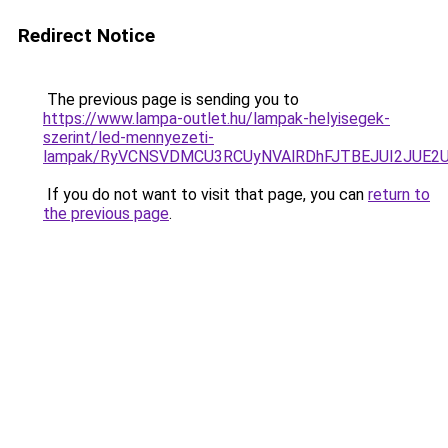
Redirect Notice
The previous page is sending you to
https://www.lampa-outlet.hu/lampak-helyisegek-
szerint/led-mennyezeti-
lampak/RyVCNSVDMCU3RCUyNVAlRDhFJTBEJUI2JUE2
If you do not want to visit that page, you can
return to
the previous page
.