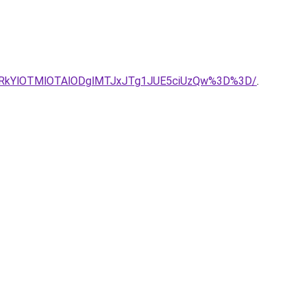
xRkYlOTMlOTAlODglMTJxJTg1JUE5ciUzQw%3D%3D/
.