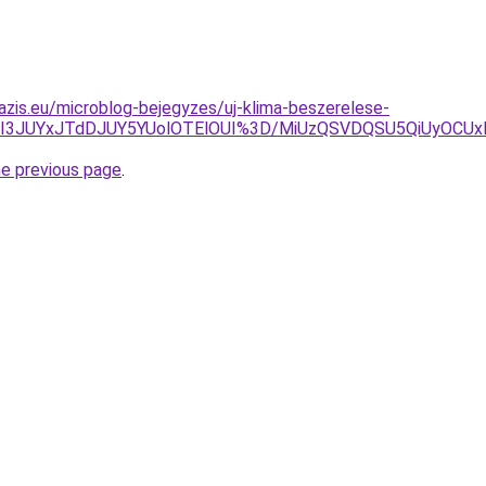
azis.eu/microblog-bejegyzes/uj-klima-beszerelese-
JUI3JUYxJTdDJUY5YUolOTElOUI%3D/MiUzQSVDQSU5QiUyOCU
he previous page
.