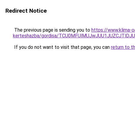
Redirect Notice
The previous page is sending you to
https://www.klima-o
kerteshazba/gordisa/TCU0MFUlMUJwJUU1JUZCJTlD
If you do not want to visit that page, you can
return to t