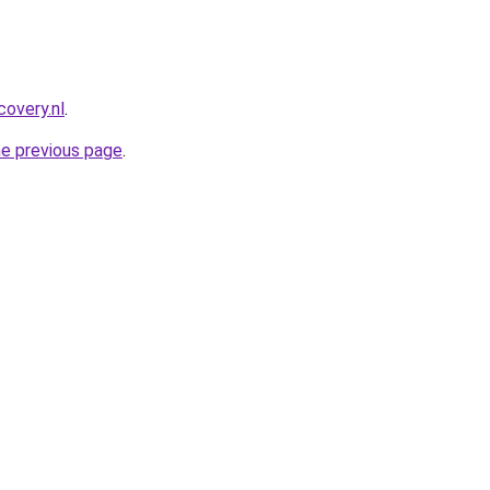
covery.nl
.
he previous page
.