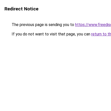
Redirect Notice
The previous page is sending you to
https://www.freedis
If you do not want to visit that page, you can
return to t