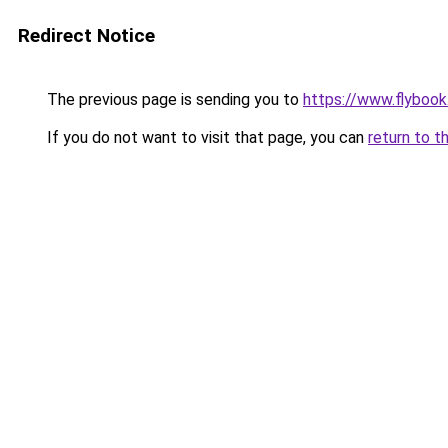
Redirect Notice
The previous page is sending you to
https://www.flybook.
If you do not want to visit that page, you can
return to t