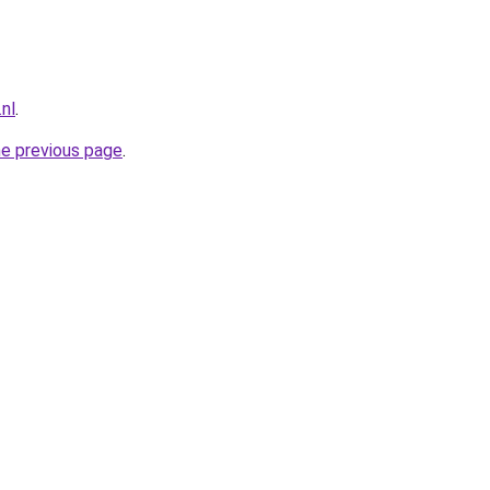
nl
.
he previous page
.