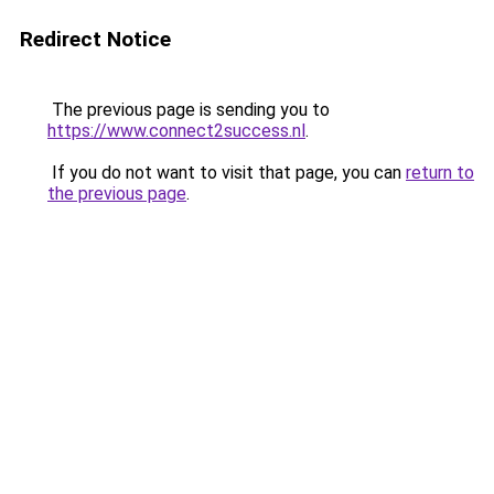
Redirect Notice
The previous page is sending you to
https://www.connect2success.nl
.
If you do not want to visit that page, you can
return to
the previous page
.