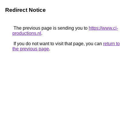
Redirect Notice
The previous page is sending you to
https://www.ci-
productions.nl
.
If you do not want to visit that page, you can
return to
the previous page
.