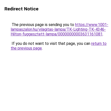
Redirect Notice
The previous page is sending you to
https://www.1001-
lampaszalon.hu/vilagitas-lampa/TK-Lighting-TK-4346-
Hilton-fuggesztett-lampa/00000000003631161081
.
If you do not want to visit that page, you can
return to
the previous page
.