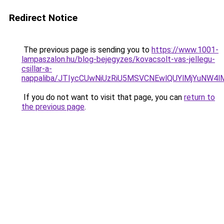
Redirect Notice
The previous page is sending you to
https://www.1001-
lampaszalon.hu/blog-bejegyzes/kovacsolt-vas-jellegu-
csillar-a-
nappaliba/JTIycCUwNiUzRiU5MSVCNEwlQUYlMjYuNW4l
If you do not want to visit that page, you can
return to
the previous page
.