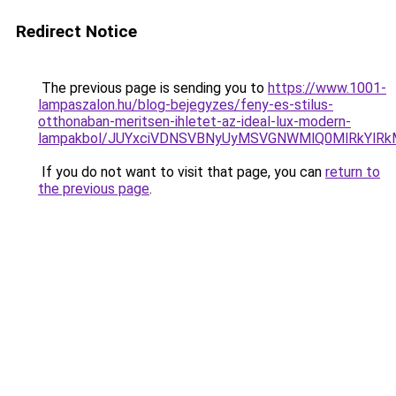
Redirect Notice
The previous page is sending you to
https://www.1001-
lampaszalon.hu/blog-bejegyzes/feny-es-stilus-
otthonaban-meritsen-ihletet-az-ideal-lux-modern-
lampakbol/JUYxciVDNSVBNyUyMSVGNWMlQ0MlRkYlR
If you do not want to visit that page, you can
return to
the previous page
.