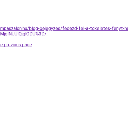
mpaszalon.hu/blog-bejegyzes/fedezd-fel-a-tokeletes-fenyt-han
MjglNUUlQjglODU%3D/
.
he previous page
.