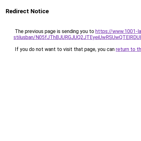
Redirect Notice
The previous page is sending you to
https://www.1001-la
stilusban/N05fJThBJURGJUQ2JTEyeiUwRSUwQTElRDUl
If you do not want to visit that page, you can
return to t