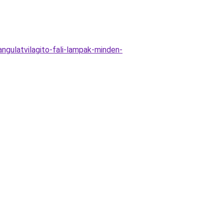
gulatvilagito-fali-lampak-minden-