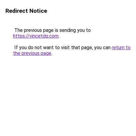
Redirect Notice
The previous page is sending you to
https://vincetdq.com
.
If you do not want to visit that page, you can
return to
the previous page
.