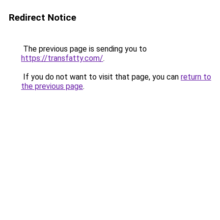
Redirect Notice
The previous page is sending you to
https://transfatty.com/
.
If you do not want to visit that page, you can
return to
the previous page
.