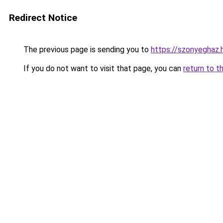
Redirect Notice
The previous page is sending you to
https://szonyeghaz
If you do not want to visit that page, you can
return to t