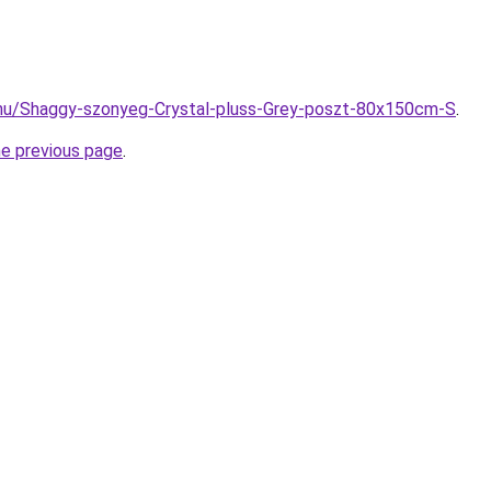
.hu/Shaggy-szonyeg-Crystal-pluss-Grey-poszt-80x150cm-S
.
he previous page
.