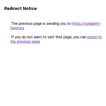
Redirect Notice
The previous page is sending you to
https://solidarity-
fund.org
.
If you do not want to visit that page, you can
return to
the previous page
.