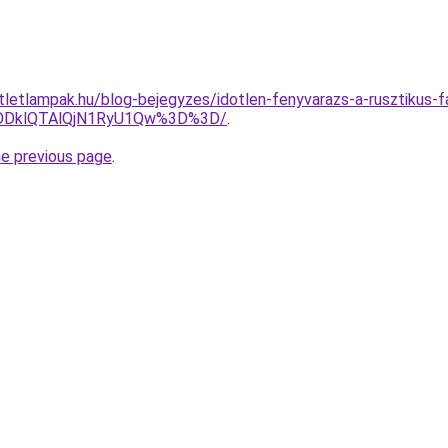
tletlampak.hu/blog-bejegyzes/idotlen-fenyvarazs-a-rusztikus-fa
ODklQTAlQjN1RyU1Qw%3D%3D/
.
he previous page
.