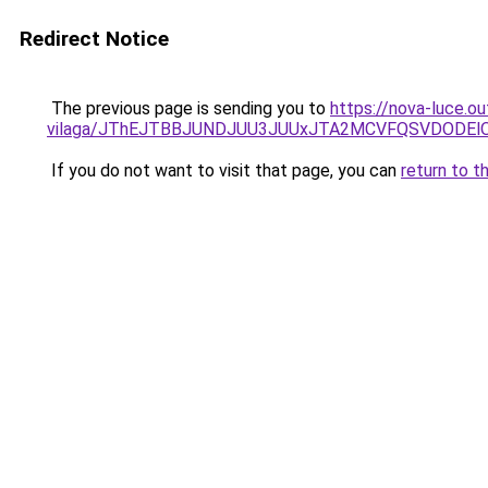
Redirect Notice
The previous page is sending you to
https://nova-luce.ou
vilaga/JThEJTBBJUNDJUU3JUUxJTA2MCVFQSVDODEl
If you do not want to visit that page, you can
return to t