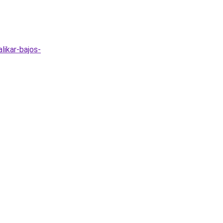
likar-bajos-