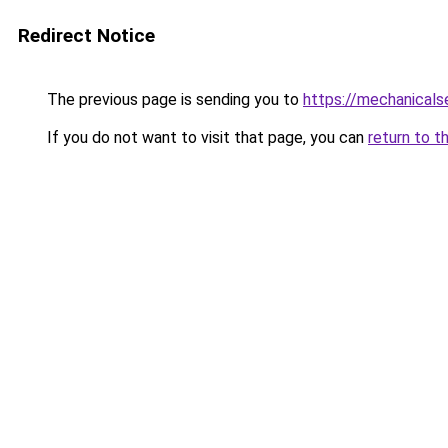
Redirect Notice
The previous page is sending you to
https://mechanicals
If you do not want to visit that page, you can
return to t