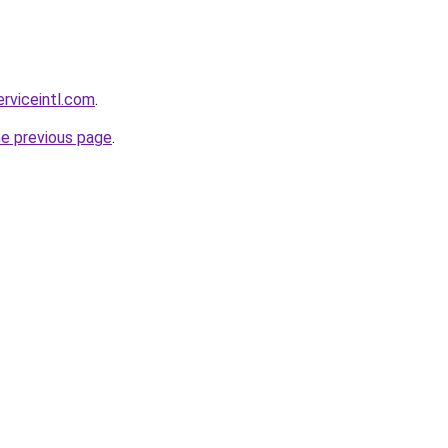
erviceintl.com
.
he previous page
.