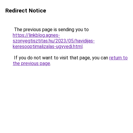
Redirect Notice
The previous page is sending you to
https://linkblog.agnes-
szonyegtisztitas.hu/2023/05/havidijas-
keresooptimalizalas-ugyvedi.html
.
If you do not want to visit that page, you can
return to
the previous page
.