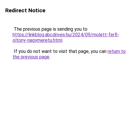
Redirect Notice
The previous page is sending you to
https://linkblog.abcdrives.hu/2024/09/molett-ferfi-
oltony-nagymeretu.html
.
If you do not want to visit that page, you can
return to
the previous page
.