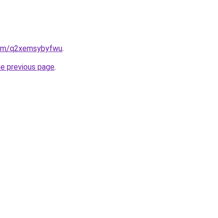
.com/q2xemsybyfwu
.
he previous page
.