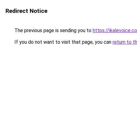
Redirect Notice
The previous page is sending you to
https://ikalevoice
If you do not want to visit that page, you can
return to t