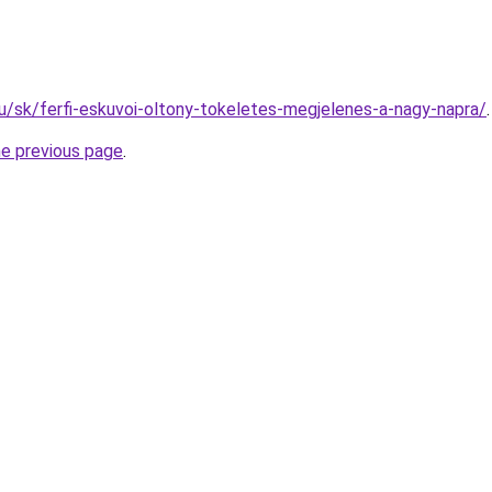
.hu/sk/ferfi-eskuvoi-oltony-tokeletes-megjelenes-a-nagy-napra/
.
he previous page
.