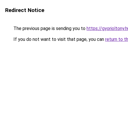
Redirect Notice
The previous page is sending you to
https://gyorioltony
If you do not want to visit that page, you can
return to t