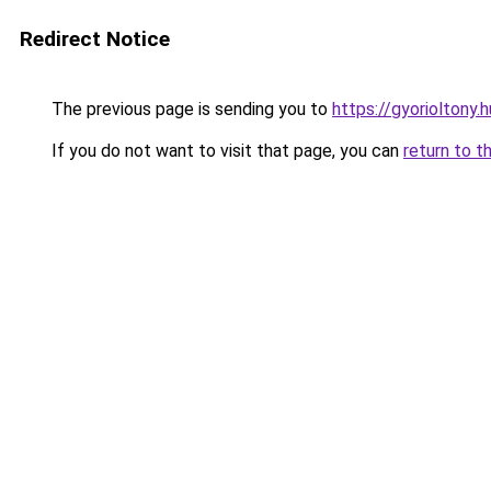
Redirect Notice
The previous page is sending you to
https://gyorioltony
If you do not want to visit that page, you can
return to t