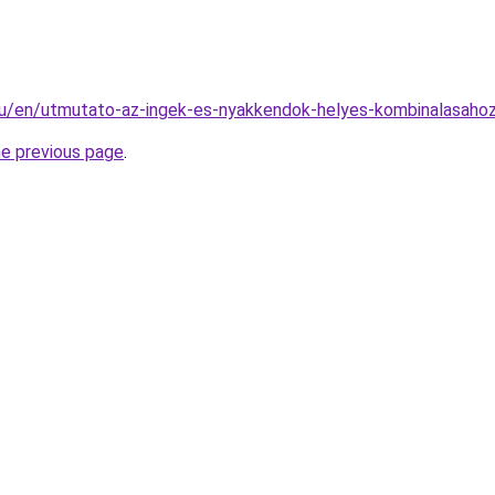
.hu/en/utmutato-az-ingek-es-nyakkendok-helyes-kombinalasaho
he previous page
.