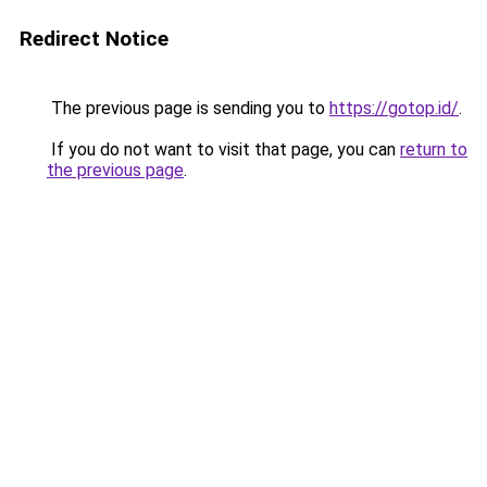
Redirect Notice
The previous page is sending you to
https://gotop.id/
.
If you do not want to visit that page, you can
return to
the previous page
.