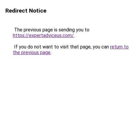
Redirect Notice
The previous page is sending you to
https://expertadviceus.com/
.
If you do not want to visit that page, you can
return to
the previous page
.