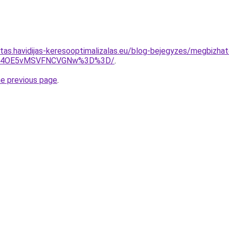
itas.havidijas-keresooptimalizalas.eu/blog-bejegyzes/megbizhat
yU4OE5vMSVFNCVGNw%3D%3D/
.
he previous page
.