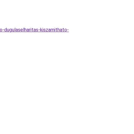
o-dugulaselharitas-kiszamithato-