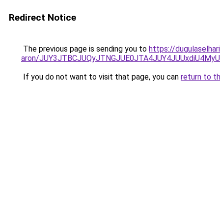
Redirect Notice
The previous page is sending you to
https://dugulaselhar
aron/JUY3JTBCJUQyJTNGJUE0JTA4JUY4JUUxdiU4M
If you do not want to visit that page, you can
return to t