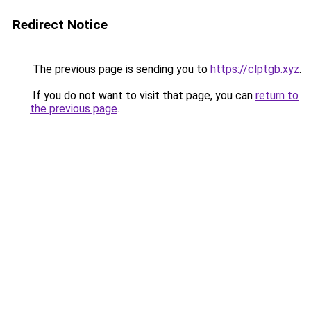
Redirect Notice
The previous page is sending you to
https://clptgb.xyz
.
If you do not want to visit that page, you can
return to
the previous page
.