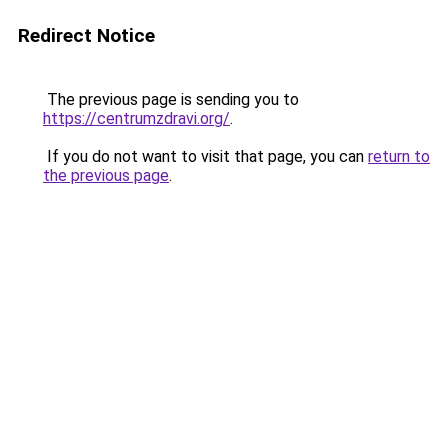
Redirect Notice
The previous page is sending you to
https://centrumzdravi.org/
.
If you do not want to visit that page, you can
return to
the previous page
.