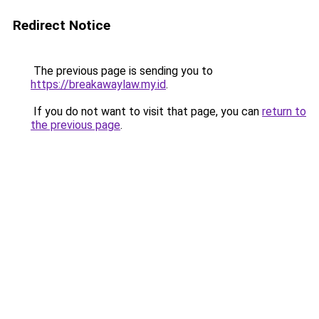
Redirect Notice
The previous page is sending you to
https://breakawaylaw.my.id
.
If you do not want to visit that page, you can
return to
the previous page
.