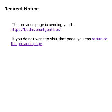
Redirect Notice
The previous page is sending you to
https://bedrijvenuitgent.be//
.
If you do not want to visit that page, you can
return to
the previous page
.