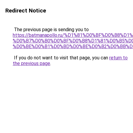
Redirect Notice
The previous page is sending you to
https://batmanapollo.ru/%D1%81%D0%BF%D0%B8%D
%D0%B7%D0%B0%D0%BF%D0%B8%D1%81%D0%B5%D0
%D0%BE%D0%B1%D0%BD%D0%BE%D0%B2%D0%BB%D
If you do not want to visit that page, you can
return to
the previous page
.