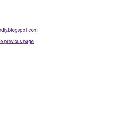
endly.blogspot.com
.
he previous page
.