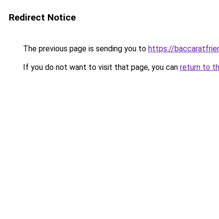
Redirect Notice
The previous page is sending you to
https://baccaratfri
If you do not want to visit that page, you can
return to t