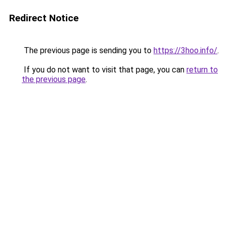
Redirect Notice
The previous page is sending you to
https://3hoo.info/
.
If you do not want to visit that page, you can
return to
the previous page
.