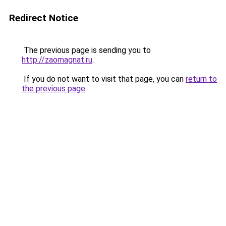
Redirect Notice
The previous page is sending you to
http://zaomagnat.ru
.
If you do not want to visit that page, you can
return to
the previous page
.