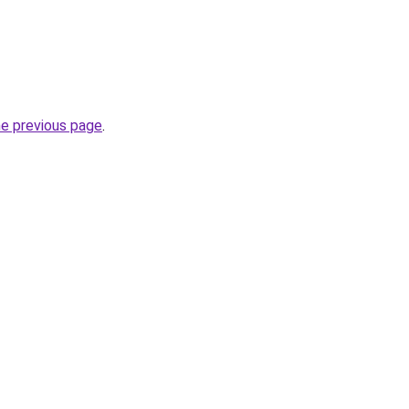
he previous page
.