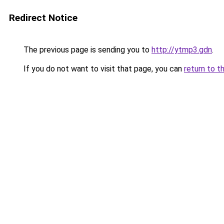
Redirect Notice
The previous page is sending you to
http://ytmp3.gdn
.
If you do not want to visit that page, you can
return to t